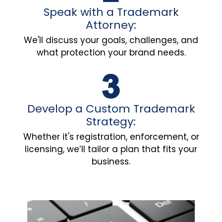
Speak with a Trademark
Attorney:
We'll discuss your goals, challenges, and
what protection your brand needs.
Develop a Custom Trademark
Strategy:
Whether it's registration, enforcement, or
licensing, we’ll tailor a plan that fits your
business.