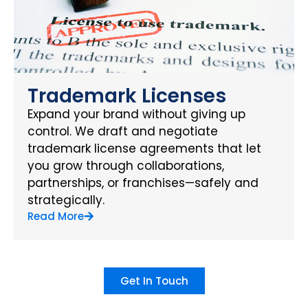
Trademark Licenses
Expand your brand without giving up
control. We draft and negotiate
trademark license agreements that let
you grow through collaborations,
partnerships, or franchises—safely and
strategically.
Read More
Get In Touch