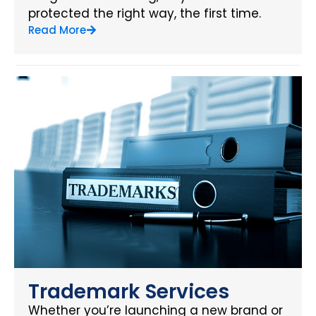
protected the right way, the first time.
Read More
Trademark Services
Whether you’re launching a new brand or