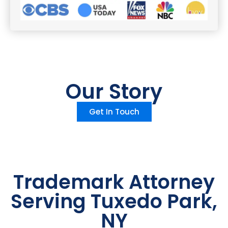
Our Story
Get In Touch
Trademark Attorney
Serving Tuxedo Park,
NY