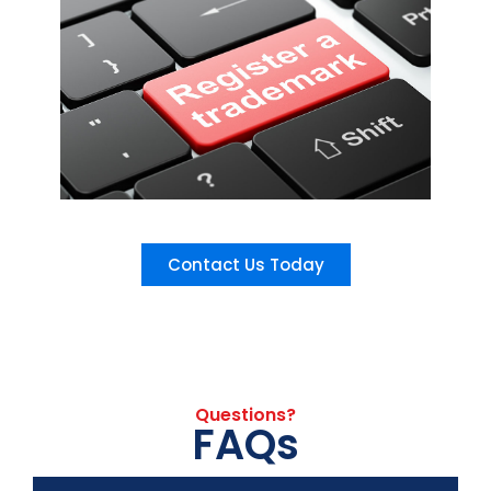
Contact Us Today
Questions?
FAQs