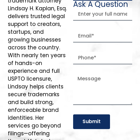
trademark attorney
Ask A Question
Lindsay H. Kaplan, Esq.
delivers trusted legal
support to creators,
startups, and
growing businesses
across the country.
With nearly ten years
of hands-on
experience and full
USPTO licensure,
Lindsay helps clients
secure trademarks
and build strong,
enforceable brand
identities. Her
Submit
services go beyond
filings—offering