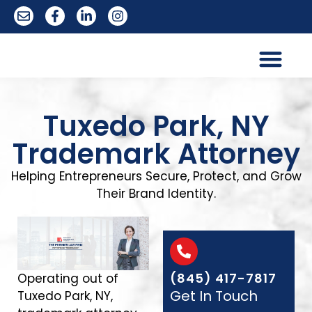
Trademark Services
Tuxedo Park, NY
Trademark Attorney
Helping Entrepreneurs Secure, Protect, and Grow
Their Brand Identity.
(845) 417-7817
Operating out of
Get In Touch
Tuxedo Park, NY,