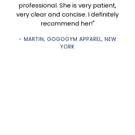
professional. She is very patient,
very clear and concise. I definitely
recommend her!"
- MARTIN, GOGOGYM APPAREL, NEW
YORK