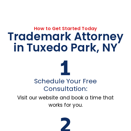
How to Get Started Today
Trademark Attorney
in Tuxedo Park, NY
Schedule Your Free
Consultation:
Visit our website and book a time that
works for you.