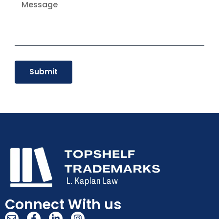
Submit
Connect With us