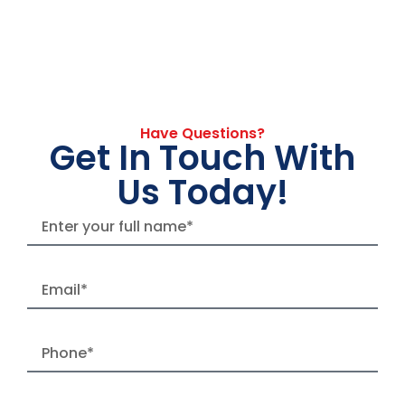
Have Questions?
Get In Touch With
Us Today!