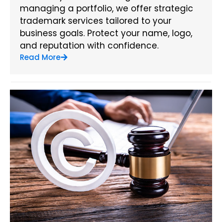
managing a portfolio, we offer strategic
trademark services tailored to your
business goals. Protect your name, logo,
and reputation with confidence.
Read More