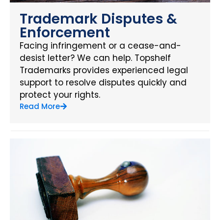
Trademark Disputes &
Enforcement
Facing infringement or a cease-and-
desist letter? We can help. Topshelf
Trademarks provides experienced legal
support to resolve disputes quickly and
protect your rights.
Read More