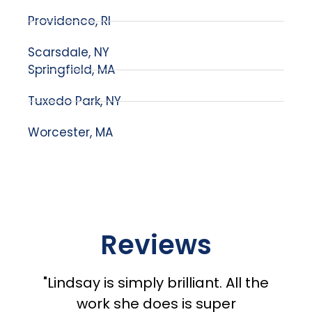
Providence, RI
Scarsdale, NY
Springfield, MA
Tuxedo Park, NY
Worcester, MA
Reviews
"Lindsay is simply brilliant. All the
work she does is super