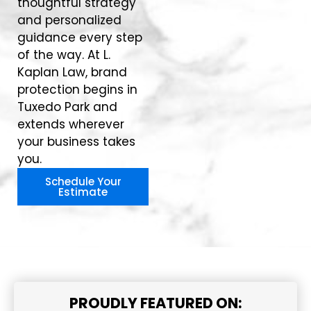
thoughtful strategy
and personalized
guidance every step
of the way. At L.
Kaplan Law, brand
protection begins in
Tuxedo Park and
extends wherever
your business takes
you.
Schedule Your
Estimate
PROUDLY FEATURED ON: