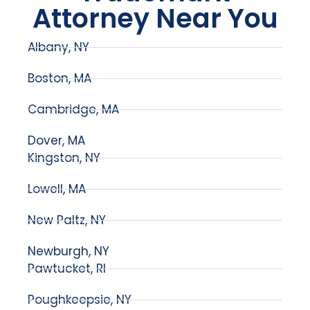
Attorney Near You
Albany, NY
Boston, MA
Cambridge, MA
Dover, MA
Kingston, NY
Lowell, MA
New Paltz, NY
Newburgh, NY
Pawtucket, RI
Poughkeepsie, NY