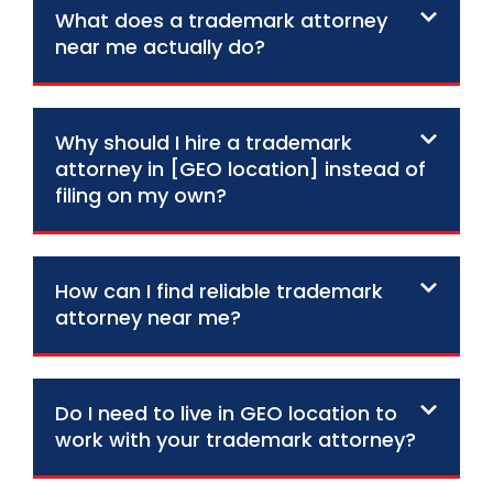
What does a trademark attorney
near me actually do?
Why should I hire a trademark
attorney in [GEO location] instead of
filing on my own?
How can I find reliable trademark
attorney near me?
Do I need to live in GEO location to
work with your trademark attorney?