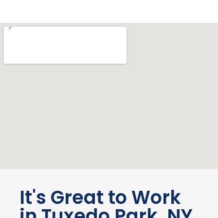
It's Great to Work
in Tuxedo Park, NY