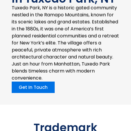
Tuxedo Park, NY is a historic gated community
nestled in the Ramapo Mountains, known for
its scenic lakes and grand estates. Established
in the 1880s, it was one of America’s first
planned residential communities and a retreat
for New York’s elite. The village offers a
peaceful, private atmosphere with rich
architectural character and natural beauty.
Just an hour from Manhattan, Tuxedo Park
blends timeless charm with modern
convenience.
Get In Touch
Trademark