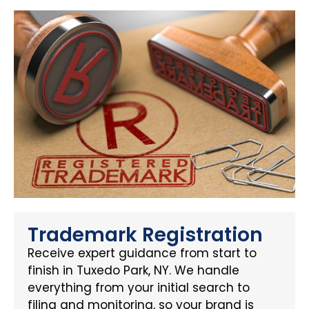
Trademark Registration
Receive expert guidance from start to
finish in Tuxedo Park, NY. We handle
everything from your initial search to
filing and monitoring, so your brand is