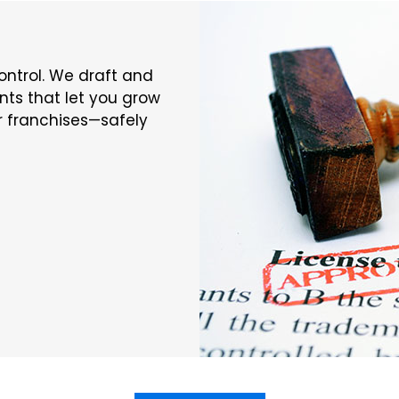
ontrol. We draft and
ts that let you grow
or franchises—safely