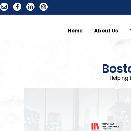
Home
About Us
Bost
Helping 