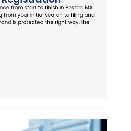
ce from start to finish in Boston, MA.
from your initial search to filing and
rand is protected the right way, the