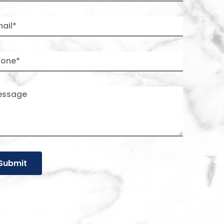
Submit