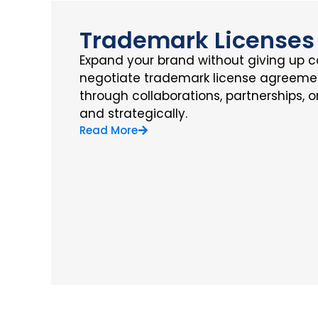
Trademark Licenses
Expand your brand without giving up c
negotiate trademark license agreemen
through collaborations, partnerships, 
and strategically.
Read More