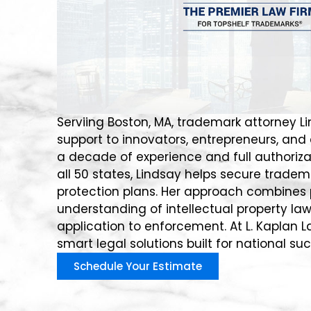
Serviing Boston, MA, trademark attorney Li
support to innovators, entrepreneurs, and
a decade of experience and full authorizat
all 50 states, Lindsay helps secure trade
protection plans. Her approach combines 
understanding of intellectual property law
application to enforcement. At L. Kaplan L
smart legal solutions built for national su
Schedule Your Estimate