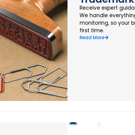
Receive expert guidan
We handle everything 
monitoring, so your b
first time.
Read More