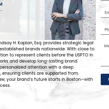
ndsay H. Kaplan, Esq. provides strategic legal
 established brands nationwide. With close to
ion to represent clients before the USPTO in
marks and develop long-lasting brand
personalized attention with a deep
, ensuring clients are supported from
aw, your brand’s future starts in Boston—with
ccess.