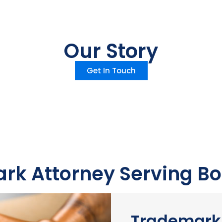
Our Story
Get In Touch
rk Attorney Serving Bo
Trademark 