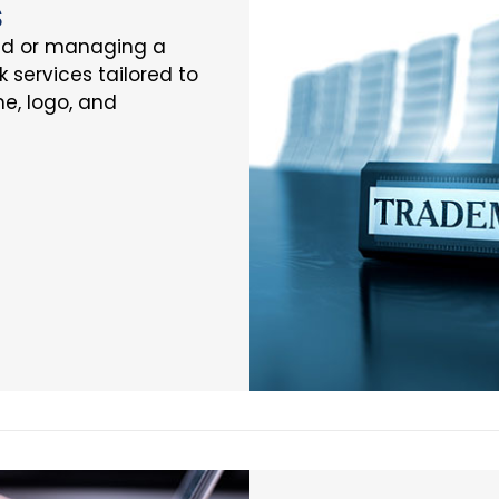
s
nd or managing a
k services tailored to
e, logo, and