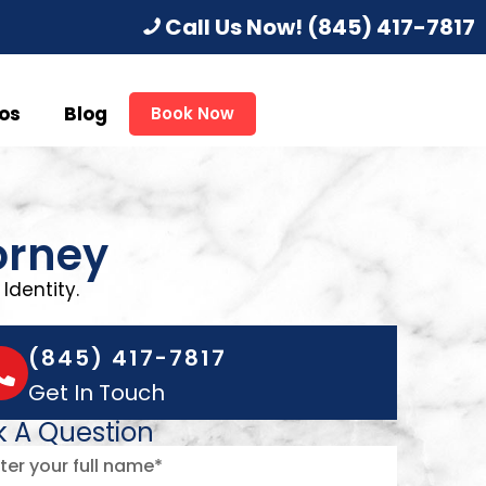
Call Us Now!
(845) 417-7817
os
Blog
Book Now
orney
Identity.
(845) 417-7817
Get In Touch
k A Question