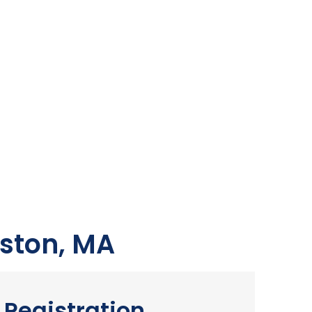
ston, MA
Registration