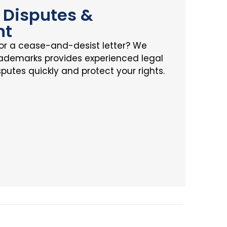
Disputes &
nt
or a cease-and-desist letter? We
rademarks provides experienced legal
sputes quickly and protect your rights.