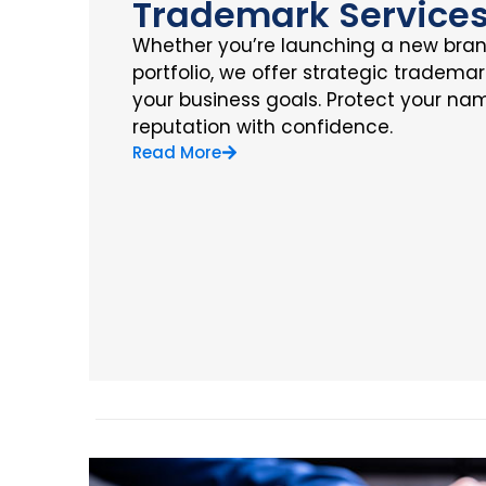
Trademark Service
Whether you’re launching a new bra
portfolio, we offer strategic trademar
your business goals. Protect your nam
reputation with confidence.
Read More