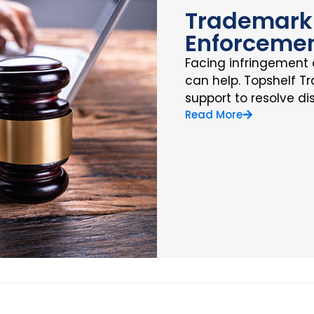
Trademark 
Enforceme
Facing infringement 
can help. Topshelf T
support to resolve di
Read More