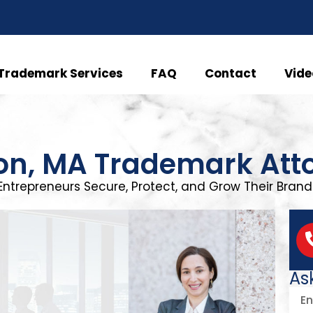
Trademark Services
FAQ
Contact
Vide
on, MA Trademark Att
Entrepreneurs Secure, Protect, and Grow Their Brand 
As