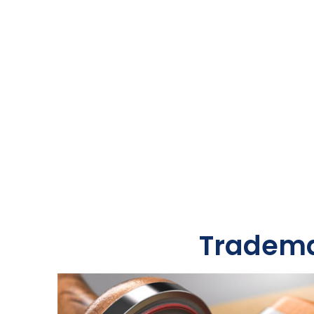
Tradema