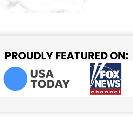
PROUDLY FEATURED ON: