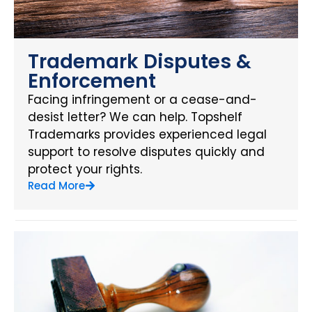
Trademark Disputes &
Enforcement
Facing infringement or a cease-and-
desist letter? We can help. Topshelf
Trademarks provides experienced legal
support to resolve disputes quickly and
protect your rights.
Read More