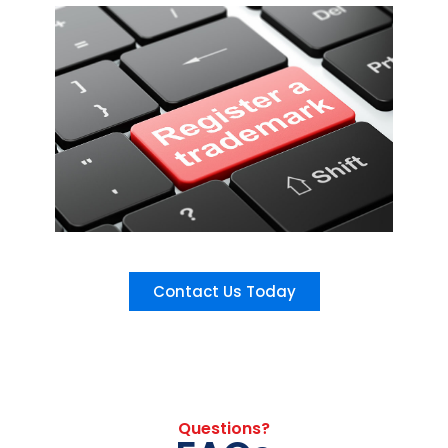
Contact Us Today
Questions?