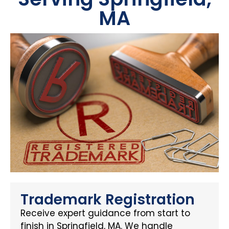
MA
Trademark Registration
Receive expert guidance from start to
finish in Springfield, MA. We handle