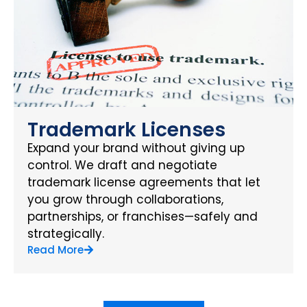
Trademark Licenses
Expand your brand without giving up
control. We draft and negotiate
trademark license agreements that let
you grow through collaborations,
partnerships, or franchises—safely and
strategically.
Read More