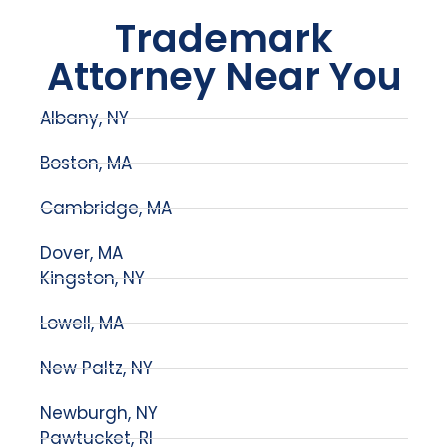
Trademark
Attorney Near You
Albany, NY
Boston, MA
Cambridge, MA
Dover, MA
Kingston, NY
Lowell, MA
New Paltz, NY
Newburgh, NY
Pawtucket, RI