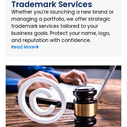
Trademark Services
Whether you’re launching a new brand or
managing a portfolio, we offer strategic
trademark services tailored to your
business goals. Protect your name, logo,
and reputation with confidence.
Read More