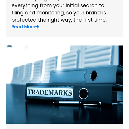
everything from your initial search to
filing and monitoring, so your brand is
protected the right way, the first time.
Read More