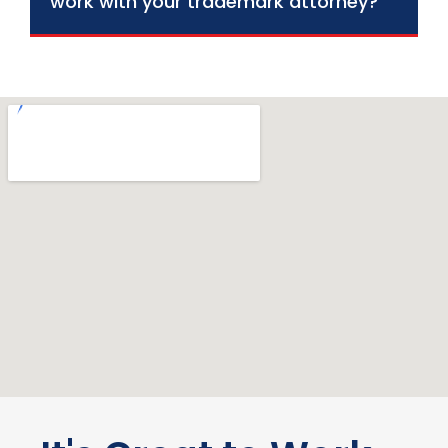
work with your trademark attorney?