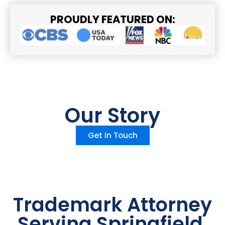
PROUDLY FEATURED ON:
Our Story
Get In Touch
Trademark Attorney
Serving Springfield,