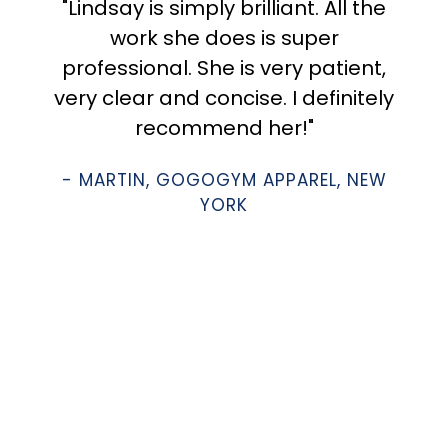
"Lindsay is simply brilliant. All the
work she does is super
professional. She is very patient,
very clear and concise. I definitely
recommend her!"
- MARTIN, GOGOGYM APPAREL, NEW
YORK