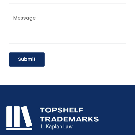
Submit