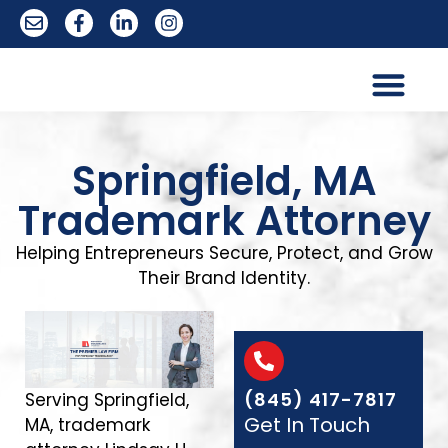
Trademark Services
Springfield, MA
Trademark Attorney
Helping Entrepreneurs Secure, Protect, and Grow
Their Brand Identity.
(845) 417-7817
Serving Springfield,
Get In Touch
MA, trademark