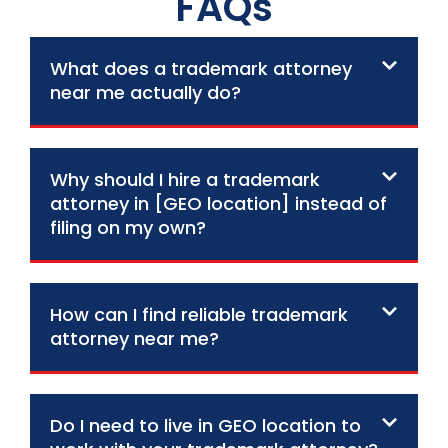
FAQs
What does a trademark attorney
near me actually do?
Why should I hire a trademark
attorney in [GEO location] instead of
filing on my own?
How can I find reliable trademark
attorney near me?
Do I need to live in GEO location to