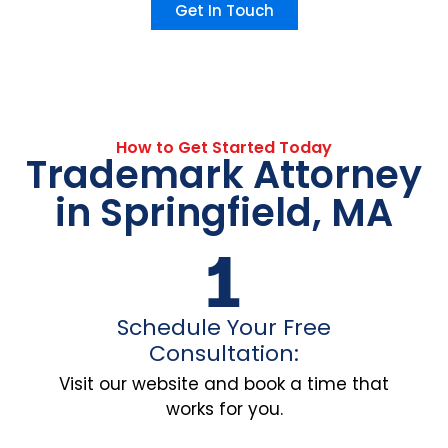
Get In Touch
How to Get Started Today
Trademark Attorney
in Springfield, MA
Schedule Your Free
Consultation:
Visit our website and book a time that
works for you.