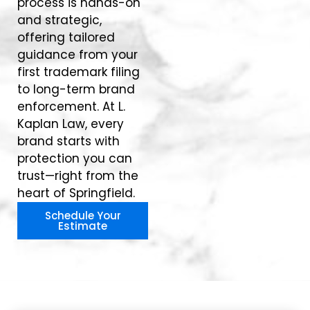
process is hands-on
and strategic,
offering tailored
guidance from your
first trademark filing
to long-term brand
enforcement. At L.
Kaplan Law, every
brand starts with
protection you can
trust—right from the
heart of Springfield.
Schedule Your
Estimate