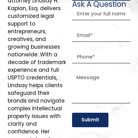
attorney Lindsay H.
Ask A Question
Kaplan, Esq. delivers
customized legal
support to
entrepreneurs,
creatives, and
growing businesses
nationwide. With a
decade of trademark
experience and full
USPTO credentials,
Lindsay helps clients
safeguard their
brands and navigate
complex intellectual
property issues with
Submit
clarity and
confidence. Her