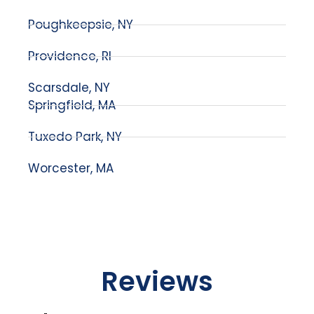
Poughkeepsie, NY
Providence, RI
Scarsdale, NY
Springfield, MA
Tuxedo Park, NY
Worcester, MA
Reviews