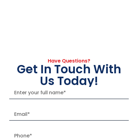
Have Questions?
Get In Touch With
Us Today!