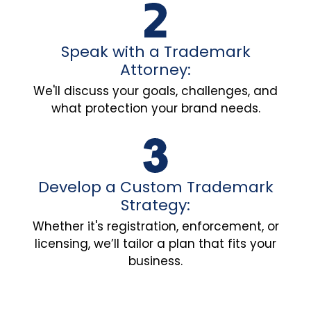
Speak with a Trademark
Attorney:
We'll discuss your goals, challenges, and
what protection your brand needs.
Develop a Custom Trademark
Strategy:
Whether it's registration, enforcement, or
licensing, we’ll tailor a plan that fits your
business.