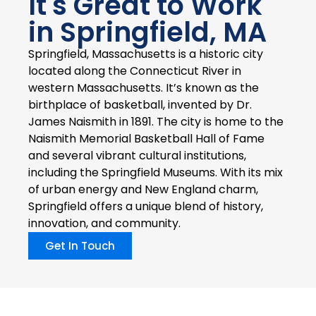
It's Great to Work
in Springfield, MA
Springfield, Massachusetts is a historic city
located along the Connecticut River in
western Massachusetts. It’s known as the
birthplace of basketball, invented by Dr.
James Naismith in 1891. The city is home to the
Naismith Memorial Basketball Hall of Fame
and several vibrant cultural institutions,
including the Springfield Museums. With its mix
of urban energy and New England charm,
Springfield offers a unique blend of history,
innovation, and community.
Get In Touch