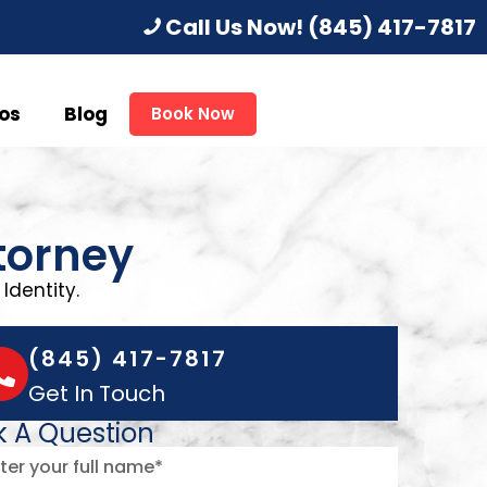
Call Us Now!
(845) 417-7817
os
Blog
Book Now
torney
Identity.
(845) 417-7817
Get In Touch
k A Question