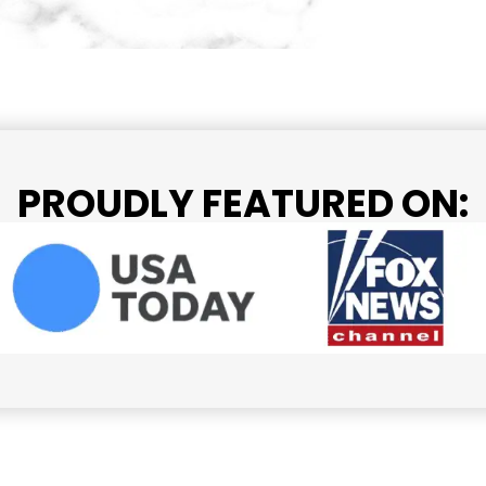
PROUDLY FEATURED ON: