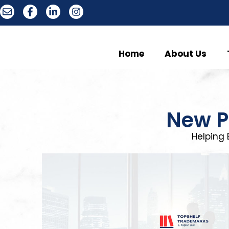
Home
About Us
New P
Helping 