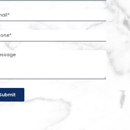
Submit