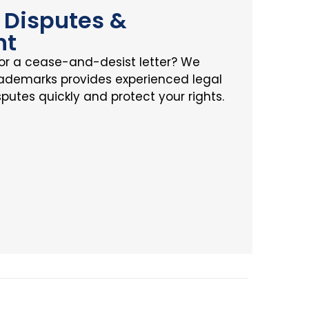
Disputes &
nt
or a cease-and-desist letter? We
rademarks provides experienced legal
sputes quickly and protect your rights.