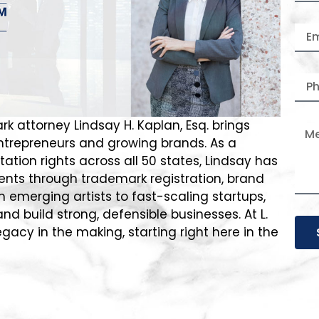
rk attorney Lindsay H. Kaplan, Esq. brings
entrepreneurs and growing brands. As a
ation rights across all 50 states, Lindsay has
ents through trademark registration, brand
m emerging artists to fast-scaling startups,
nd build strong, defensible businesses. At L.
egacy in the making, starting right here in the