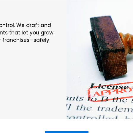
ontrol. We draft and
ts that let you grow
or franchises—safely