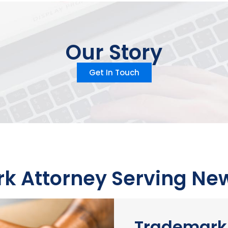
Our Story
Get In Touch
 Attorney Serving New
Trademark 