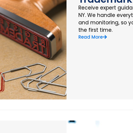
Receive expert guidan
NY. We handle everyth
and monitoring, so yo
the first time.
Read More