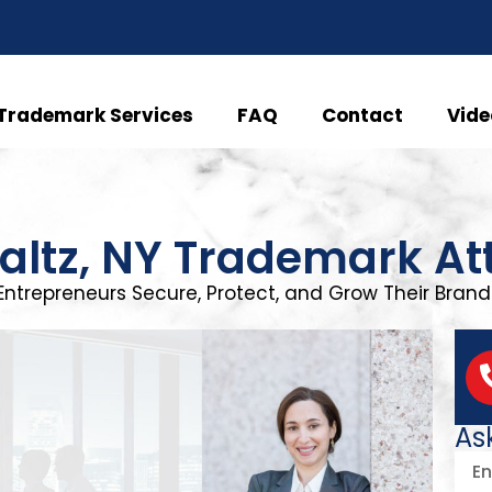
Trademark Services
FAQ
Contact
Vide
altz, NY Trademark At
Entrepreneurs Secure, Protect, and Grow Their Brand 
As