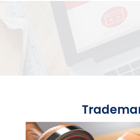
Trademark