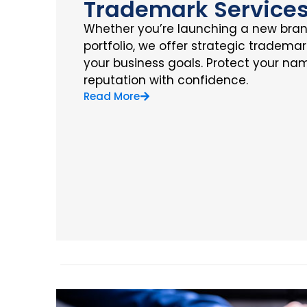
Trademark Service
Whether you’re launching a new bra
portfolio, we offer strategic trademar
your business goals. Protect your nam
reputation with confidence.
Read More