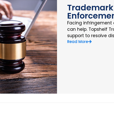
Trademark 
Enforceme
Facing infringement 
can help. Topshelf T
support to resolve di
Read More