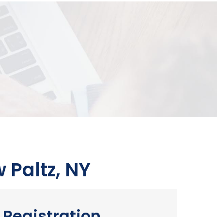
 Paltz, NY
Registration