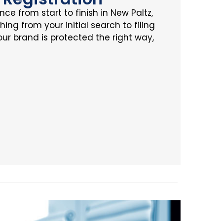
ce from start to finish in New Paltz,
ing from your initial search to filing
ur brand is protected the right way,