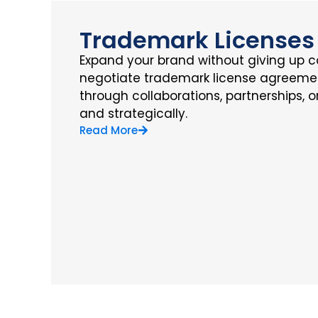
Trademark Licenses
Expand your brand without giving up c
negotiate trademark license agreemen
through collaborations, partnerships, 
and strategically.
Read More