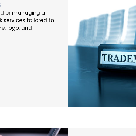
s
nd or managing a
k services tailored to
e, logo, and