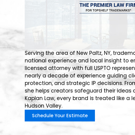
Serving the area of New Paltz, NY, tradema
national experience and local insight to 
licensed attorney with full USPTO represent
nearly a decade of experience guiding cli
protection, and strategic IP decisions. Fro
she helps creators safeguard their ideas a
Kaplan Law, every brand is treated like a l
Hudson Valley.
Schedule Your Estimate