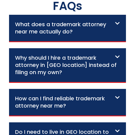
FAQs
What does a trademark attorney
near me actually do?
Why should I hire a trademark
attorney in [GEO location] instead of
filing on my own?
How can I find reliable trademark
attorney near me?
Do I need to live in GEO location to