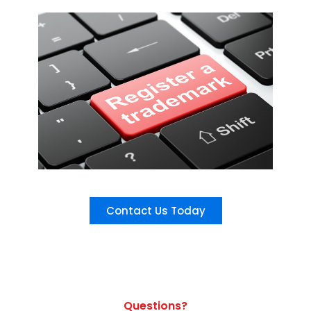
Contact Us Today
Questions?