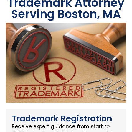
Trademark Attorney
Serving Boston, MA
Trademark Registration
Receive expert guidance from start to