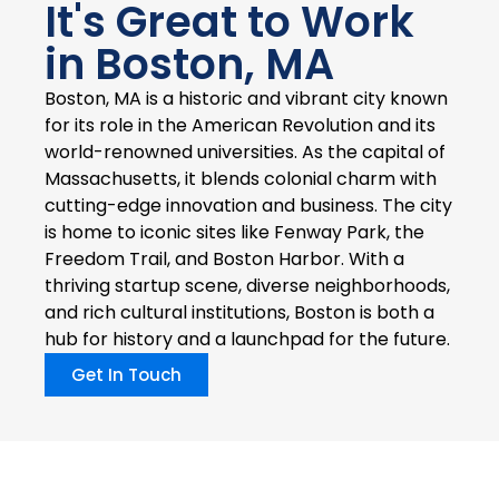
It's Great to Work
in Boston, MA
Boston, MA is a historic and vibrant city known
for its role in the American Revolution and its
world-renowned universities. As the capital of
Massachusetts, it blends colonial charm with
cutting-edge innovation and business. The city
is home to iconic sites like Fenway Park, the
Freedom Trail, and Boston Harbor. With a
thriving startup scene, diverse neighborhoods,
and rich cultural institutions, Boston is both a
hub for history and a launchpad for the future.
Get In Touch