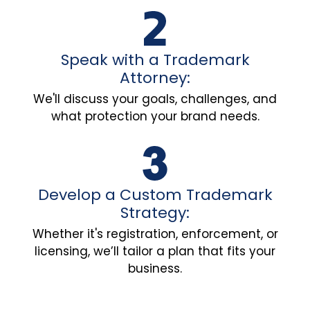
Speak with a Trademark
Attorney:
We'll discuss your goals, challenges, and
what protection your brand needs.
Develop a Custom Trademark
Strategy:
Whether it's registration, enforcement, or
licensing, we’ll tailor a plan that fits your
business.