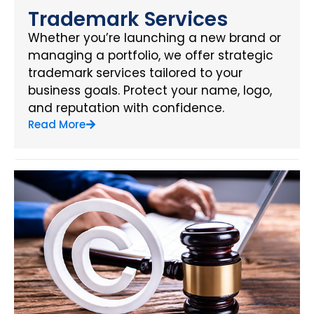
Trademark Services
Whether you’re launching a new brand or
managing a portfolio, we offer strategic
trademark services tailored to your
business goals. Protect your name, logo,
and reputation with confidence.
Read More