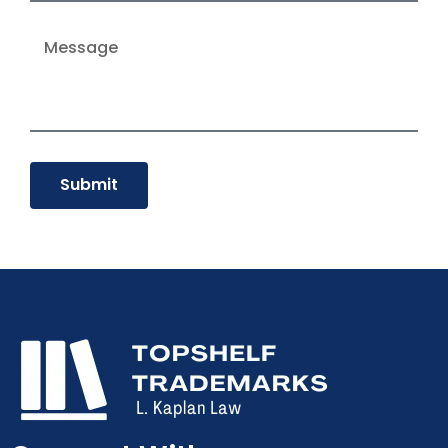
Submit