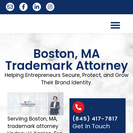
Trademark Services
Boston, MA
Trademark Attorney
Helping Entrepreneurs Secure, Protect, and Grow
Their Brand Identity.
(845) 417-7817
Serviing Boston, MA,
Get In Touch
trademark attorney