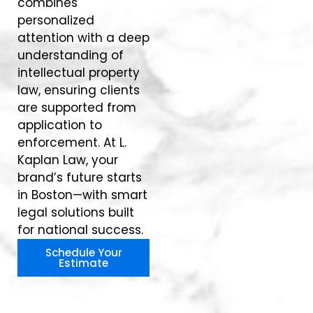
combines
personalized
attention with a deep
understanding of
intellectual property
law, ensuring clients
are supported from
application to
enforcement. At L.
Kaplan Law, your
brand’s future starts
in Boston—with smart
legal solutions built
for national success.
Schedule Your
Estimate