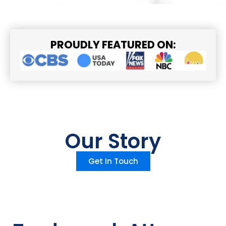
PROUDLY FEATURED ON:
Our Story
Get In Touch