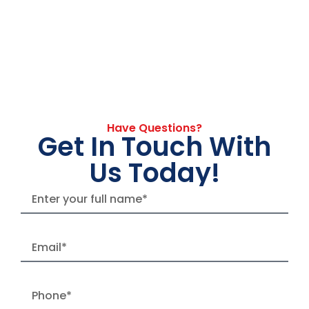
Have Questions?
Get In Touch With
Us Today!