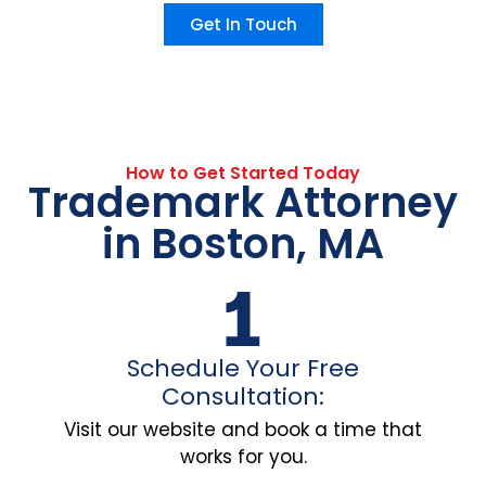
Get In Touch
How to Get Started Today
Trademark Attorney
in Boston, MA
Schedule Your Free
Consultation:
Visit our website and book a time that
works for you.