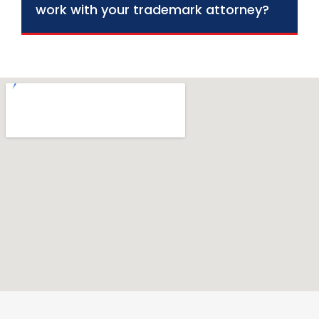
work with your trademark attorney?