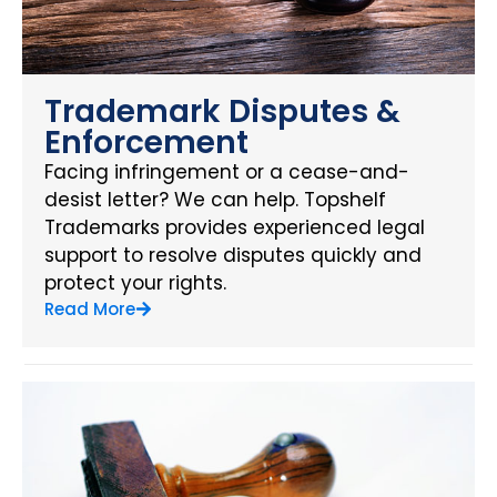
Trademark Disputes &
Enforcement
Facing infringement or a cease-and-
desist letter? We can help. Topshelf
Trademarks provides experienced legal
support to resolve disputes quickly and
protect your rights.
Read More