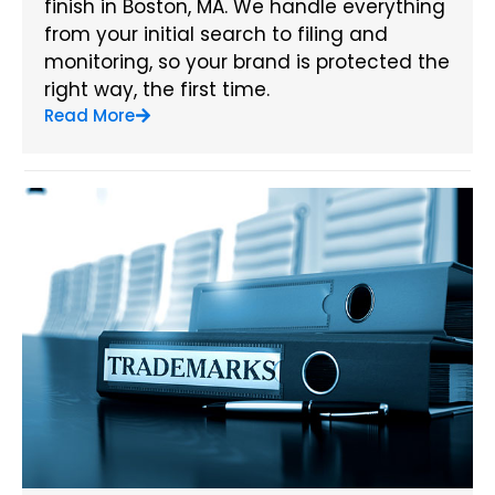
finish in Boston, MA. We handle everything
from your initial search to filing and
monitoring, so your brand is protected the
right way, the first time.
Read More