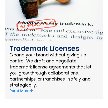
Trademark Licenses
Expand your brand without giving up
control. We draft and negotiate
trademark license agreements that let
you grow through collaborations,
partnerships, or franchises—safely and
strategically.
Read More