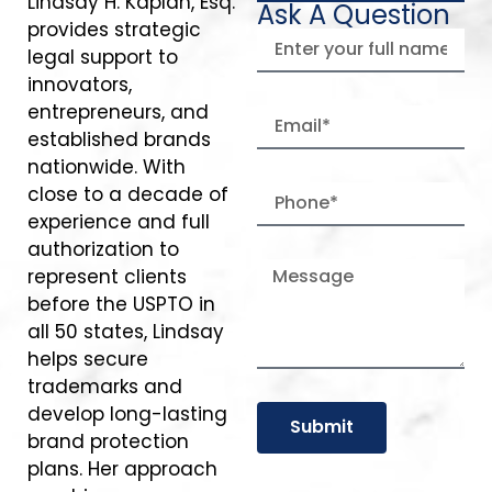
Lindsay H. Kaplan, Esq.
Ask A Question
provides strategic
legal support to
innovators,
entrepreneurs, and
established brands
nationwide. With
close to a decade of
experience and full
authorization to
represent clients
before the USPTO in
all 50 states, Lindsay
helps secure
trademarks and
develop long-lasting
Submit
brand protection
plans. Her approach