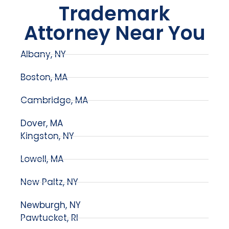
Trademark
Attorney Near You
Albany, NY
Boston, MA
Cambridge, MA
Dover, MA
Kingston, NY
Lowell, MA
New Paltz, NY
Newburgh, NY
Pawtucket, RI