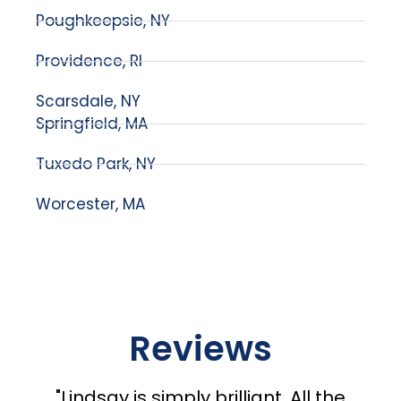
Poughkeepsie, NY
Providence, RI
Scarsdale, NY
Springfield, MA
Tuxedo Park, NY
Worcester, MA
Reviews
"Lindsay is simply brilliant. All the