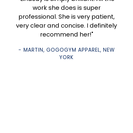
work she does is super
professional. She is very patient,
very clear and concise. I definitely
recommend her!"
- MARTIN, GOGOGYM APPAREL, NEW
YORK