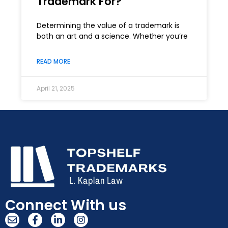
Trademark For?
Determining the value of a trademark is
both an art and a science. Whether you’re
READ MORE
April 21, 2025
Connect With us