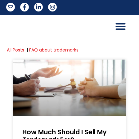
All Posts
|
FAQ about trademarks
How Much Should I Sell My