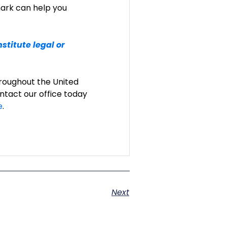
ark can help you
stitute legal or
roughout the United
ntact our office today
e
.
Next