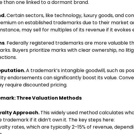
ore than one linked to a dormant brand.
nd.
Certain sectors, like technology, luxury goods, and 
remium on established trademarks due to their market a
instance, may sell for multiples of its revenue if it evokes 
ns
. Federally registered trademarks are more valuable t
s. Buyers prioritize marks with clear ownership, no litig
ections.
eputation.
A trademark’s intangible goodwill, such as po
ity endorsements can significantly boost its value. Conve
y require discounted pricing.
emark: Three Valuation Methods
yalty Approach.
This widely used method calculates w
e trademark if it didn’t own it. The key steps here:
alty rates, which are typically 2–15% of revenue, dependi