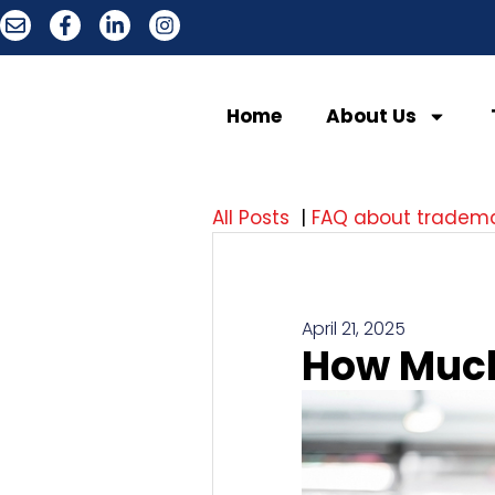
Home
About Us
All Posts
|
FAQ about tradem
April 21, 2025
How Much