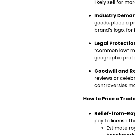
likely sell for m
Industry Dema
goods, place a p
brand’s logo, for 
Legal Protectio
“common law” mark
geographic prot
Goodwill and R
reviews or celebr
controversies ma
How to Price a Trad
Relief-from-Ro
pay to license th
Estimate roy