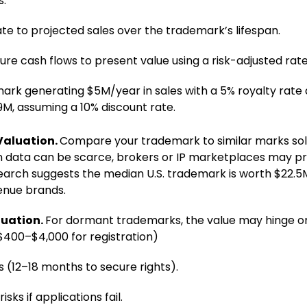
s.
ate to projected sales over the trademark’s lifespan.
ure cash flows to present value using a risk-adjusted rat
ark generating $5M/year in sales with a 5% royalty rate 
9M, assuming a 10% discount rate.
Valuation.
Compare your trademark to similar marks sold 
n data can be scarce, brokers or IP marketplaces may 
search suggests the median U.S. trademark is worth $22.5
enue brands.
uation.
For dormant trademarks, the value may hinge o
($400–$4,000 for registration)
s (12–18 months to secure rights).
sks if applications fail.