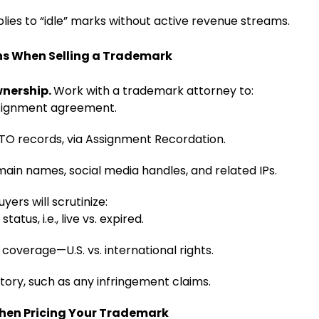
lies to “idle” marks without active revenue streams.
ns When Selling a Trademark
wnership.
Work with a trademark attorney to:
ssignment agreement.
O records, via Assignment Recordation.
ain names, social media handles, and related IPs.
uyers will scrutinize:
status, i.e., live vs. expired.
coverage—U.S. vs. international rights.
istory, such as any infringement claims.
When Pricing Your Trademark