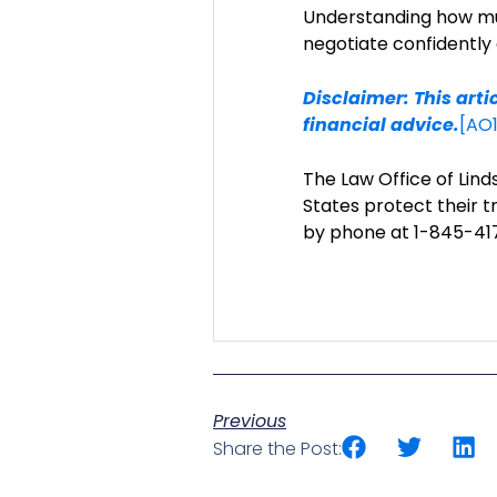
Understanding how muc
negotiate confidently
Disclaimer: This arti
financial advice.
[AO1
The Law Office of Li
States protect their t
by phone at 1-845-417
Previous
Share the Post: