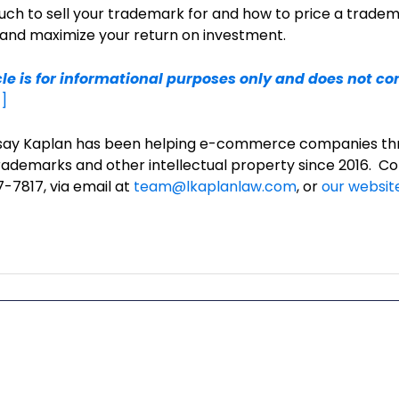
h to sell your trademark for and how to price a tradem
 and maximize your return on investment.
cle is for informational purposes only and does not con
]
ndsay Kaplan has been helping e-commerce companies th
rademarks and other intellectual property since 2016. Co
-7817, via email at
team@lkaplanlaw.com
, or
our websit