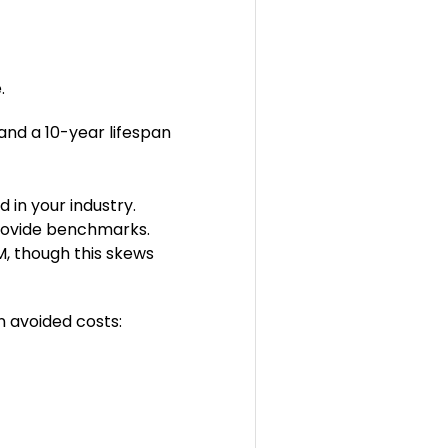
e.
and a 10-year lifespan
in your industry.
provide benchmarks.
M, though this skews
n avoided costs: