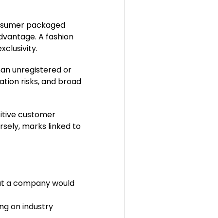
consumer packaged
dvantage. A fashion
exclusivity.
han unregistered or
ation risks, and broad
sitive customer
rsely, marks linked to
hat a company would
ng on industry