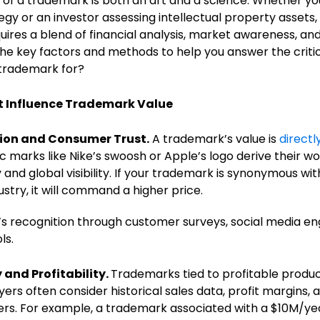
 of a trademark is both an art and a science. Whether yo
tegy or an investor assessing intellectual property asset
ires a blend of financial analysis, market awareness, and l
he key factors and methods to help you answer the critic
 trademark for?
t Influence Trademark Value
ion and Consumer Trust.
A trademark’s value is
directly
c marks like Nike’s swoosh or Apple’s logo derive their 
and global visibility. If your trademark is synonymous with
dustry, it will command a higher price.
s recognition through customer surveys, social media en
ls.
 and Profitability.
Trademarks tied to profitable produc
yers often consider historical sales data, profit margins,
rs. For example, a trademark associated with a $10M/year