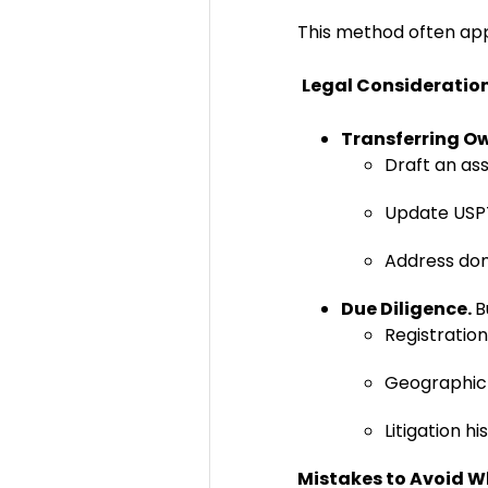
This method often app
Legal Consideratio
Transferring O
Draft an a
Update USPT
Address dom
Due Diligence.
B
Registration 
Geographic 
Litigation h
Mistakes to Avoid 