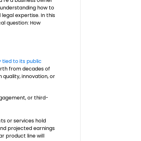
u’re a business owner
s, understanding how to
egal expertise. In this
al question: How
 tied to its public
worth from decades of
 quality, innovation, or
gagement, or third-
ts or services hold
 and projected earnings
 product line will