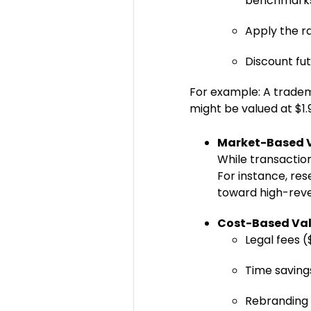
benchmark
Apply the r
Discount fut
For example: A tradem
might be valued at $1.
Market-Based 
While transactio
For instance, re
toward high-rev
Cost-Based Val
Legal fees 
Time saving
Rebranding ri