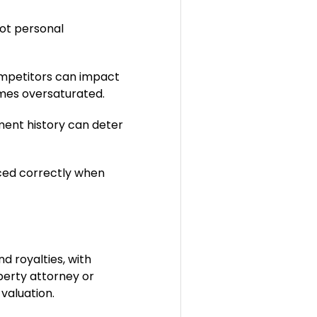
ot personal
competitors can impact
omes oversaturated.
ent history can deter
iced correctly when
d royalties, with
operty attorney or
 valuation.