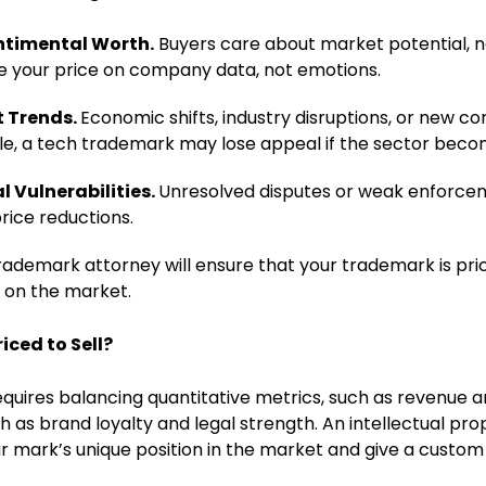
ntimental Worth.
Buyers care about market potential, n
e your price on company data, not emotions.
t Trends.
Economic shifts, industry disruptions, or new 
le, a tech trademark may lose appeal if the sector bec
l Vulnerabilities.
Unresolved disputes or weak enforcem
rice reductions.
trademark attorney will ensure that your trademark is pr
t on the market.
iced to Sell?
quires balancing quantitative metrics, such as revenue an
ch as brand loyalty and legal strength. An intellectual pr
r mark’s unique position in the market and give a custom