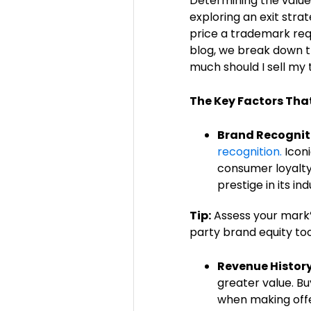
Determining the value
exploring an exit stra
price a trademark requ
blog, we break down t
much should I sell my
The Key Factors Tha
Brand Recognit
recognition.
Iconi
consumer loyalty 
prestige in its in
Tip:
Assess your mark’
party brand equity too
Revenue History
greater value. Bu
when making offe