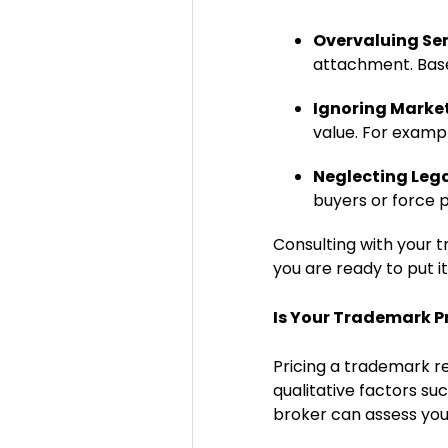
Overvaluing Se
attachment. Bas
Ignoring Marke
value. For examp
Neglecting Lega
buyers or force p
Consulting with your 
you are ready to put i
Is Your Trademark Pr
Pricing a trademark re
qualitative factors su
broker can assess you