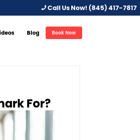
Call Us Now!
(845) 417-7817
ideos
Blog
Book Now
mark For?