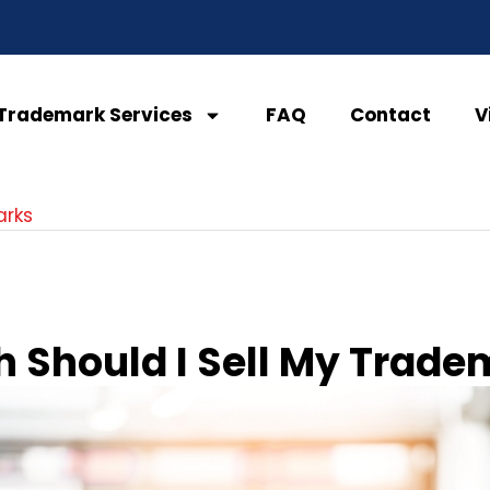
Trademark Services
FAQ
Contact
V
arks
 Should I Sell My Trade