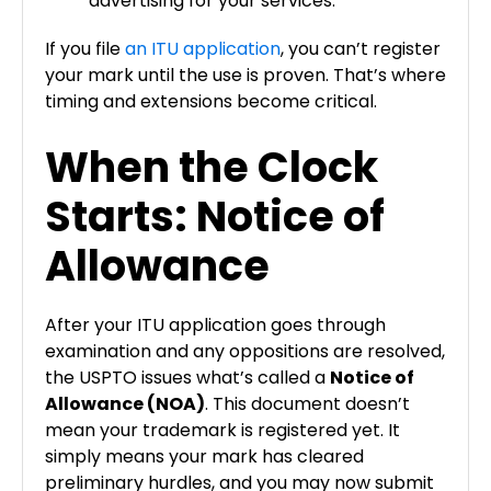
advertising for your services.
If you file
an ITU application
, you can’t register
your mark until the use is proven. That’s where
timing and extensions become critical.
When the Clock
Starts: Notice of
Allowance
After your ITU application goes through
examination and any oppositions are resolved,
the USPTO issues what’s called a
Notice of
Allowance (NOA)
. This document doesn’t
mean your trademark is registered yet. It
simply means your mark has cleared
preliminary hurdles, and you may now submit