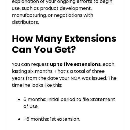
explanation of your ongoing efforts to begin
use, such as product development,
manufacturing, or negotiations with
distributors.
How Many Extensions
Can You Get?
You can request
up to five extensions
, each
lasting six months. That’s a total of three
years from the date your NOA was issued. The
timeline looks like this:
6 months: Initial period to file Statement
of Use.
+6 months: 1st extension.