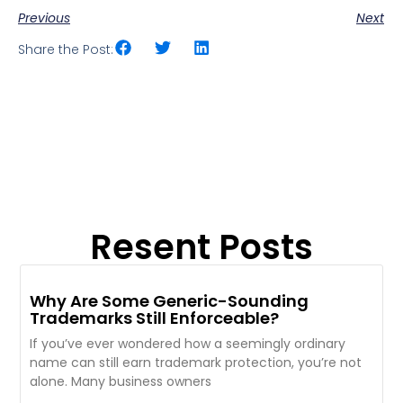
Previous
Next
Share the Post:
Resent Posts
Why Are Some Generic-Sounding
Trademarks Still Enforceable?
If you’ve ever wondered how a seemingly ordinary
name can still earn trademark protection, you’re not
alone. Many business owners