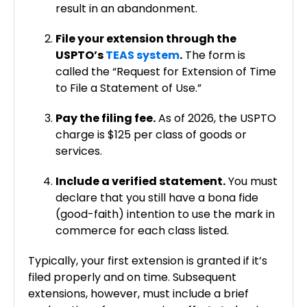
result in an abandonment.
File your extension through the
USPTO’s
TEAS system
.
The form is
called the “Request for Extension of Time
to File a Statement of Use.”
Pay the filing fee.
As of 2026, the USPTO
charge is $125 per class of goods or
services.
Include a verified statement.
You must
declare that you still have a bona fide
(good-faith) intention to use the mark in
commerce for each class listed.
Typically, your first extension is granted if it’s
filed properly and on time. Subsequent
extensions, however, must include a brief