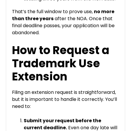
That’s the full window to prove use,
no more
than three years
after the NOA. Once that
final deadline passes, your application will be
abandoned.
How to Request a
Trademark Use
Extension
Filing an extension request is straightforward,
but it is important to handle it correctly. You’ll
need to:
Submit your request before the
current deadline.
Even one day late will