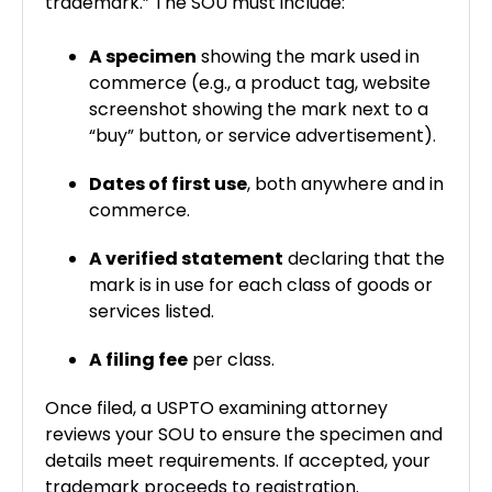
trademark.” The SOU must include:
A specimen
showing the mark used in
commerce (e.g., a product tag, website
screenshot showing the mark next to a
“buy” button, or service advertisement).
Dates of first use
, both anywhere and in
commerce.
A verified statement
declaring that the
mark is in use for each class of goods or
services listed.
A filing fee
per class.
Once filed, a USPTO examining attorney
reviews your SOU to ensure the specimen and
details meet requirements. If accepted, your
trademark proceeds to registration.