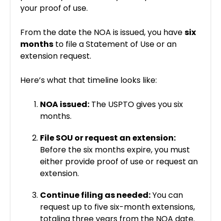
your proof of use.
From the date the NOA is issued, you have
six
months
to file a Statement of Use or an
extension request.
Here’s what that timeline looks like:
NOA issued:
The USPTO gives you six
months.
File SOU or request an extension:
Before the six months expire, you must
either provide proof of use or request an
extension.
Continue filing as needed:
You can
request up to five six-month extensions,
totaling three years from the NOA date.