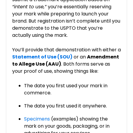
“intent to use,”
you’re essentially reserving
your mark while preparing to launch your
brand. But registration isn’t complete until you
demonstrate to the USPTO that you’re
actually using the mark.
You’ll provide that demonstration with either a
Statement of Use (SOU)
or an
Amendment
to Allege Use (AAU)
. Both forms serve as
your proof of use, showing things like:
The date you first used your mark in
commerce.
The date you first used it anywhere.
Specimens
(examples) showing the
mark on your goods, packaging, or in