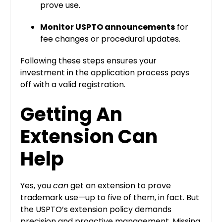
prove use.
Monitor USPTO announcements
for
fee changes or procedural updates.
Following these steps ensures your
investment in the application process pays
off with a valid registration.
Getting An
Extension Can
Help
Yes, you
can
get an extension to prove
trademark use—up to five of them, in fact. But
the USPTO’s extension policy demands
precision and proactive management. Missing