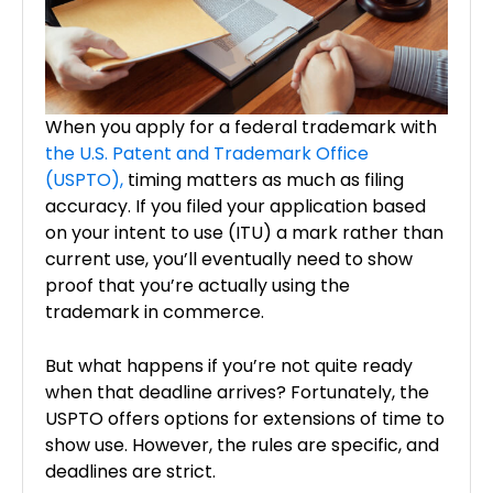
When you apply for a federal trademark with
the U.S. Patent and Trademark Office
(USPTO),
timing matters as much as filing
accuracy. If you filed your application based
on your intent to use (ITU) a mark rather than
current use, you’ll eventually need to show
proof that you’re actually using the
trademark in commerce.
But what happens if you’re not quite ready
when that deadline arrives? Fortunately, the
USPTO offers options for extensions of time to
show use. However, the rules are specific, and
deadlines are strict.