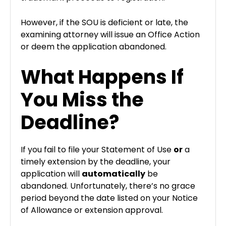
However, if the SOU is deficient or late, the
examining attorney will issue an Office Action
or deem the application abandoned.
What Happens If
You Miss the
Deadline?
If you fail to file your Statement of Use
or
a
timely extension by the deadline, your
application will
automatically
be
abandoned. Unfortunately, there’s no grace
period beyond the date listed on your Notice
of Allowance or extension approval.