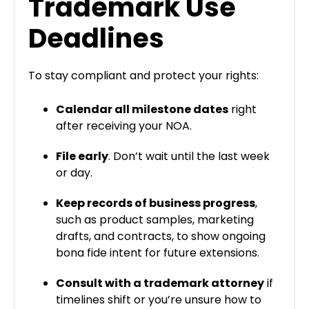
Trademark Use
Deadlines
To stay compliant and protect your rights:
Calendar all milestone dates
right
after receiving your NOA.
File early
. Don’t wait until the last week
or day.
Keep records of business progress
,
such as product samples, marketing
drafts, and contracts, to show ongoing
bona fide intent for future extensions.
Consult with a trademark attorney
if
timelines shift or you’re unsure how to