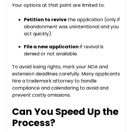
Your options at that point are limited to:
Petition to revive
the application (only if
abandonment was unintentional and you
act quickly).
File a new application
if revival is
denied or not available.
To avoid losing rights, mark your NOA and
extension deadlines carefully. Many applicants
hire a trademark attorney to handle
compliance and calendaring to avoid and
prevent costly omissions.
Can You Speed Up the
Process?