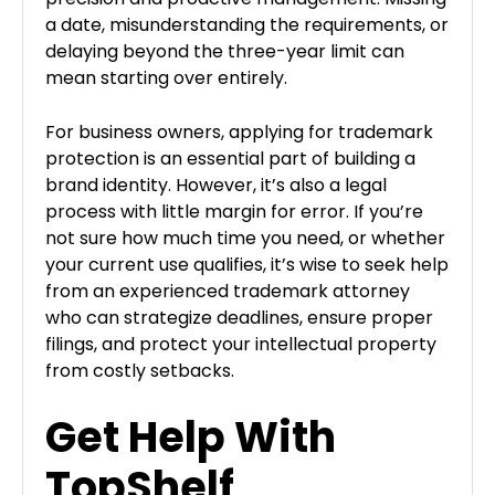
a date, misunderstanding the requirements, or
delaying beyond the three-year limit can
mean starting over entirely.
For business owners, applying for trademark
protection is an essential part of building a
brand identity. However, it’s also a legal
process with little margin for error. If you’re
not sure how much time you need, or whether
your current use qualifies, it’s wise to seek help
from an experienced trademark attorney
who can strategize deadlines, ensure proper
filings, and protect your intellectual property
from costly setbacks.
Get Help With
TopShelf