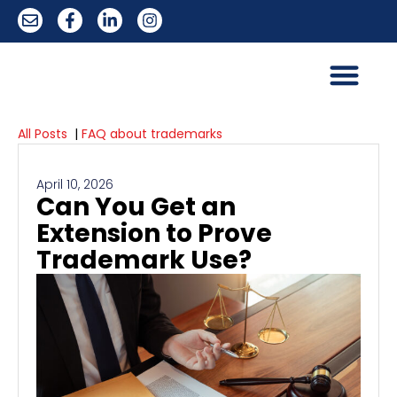
All Posts
|
FAQ about trademarks
April 10, 2026
Can You Get an
Extension to Prove
Trademark Use?