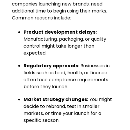
companies launching new brands, need
additional time to begin using their marks.
Common reasons include:
Product development delays:
Manufacturing, packaging, or quality
control might take longer than
expected.
Regulatory approvals:
Businesses in
fields such as food, health, or finance
often face compliance requirements
before they launch.
Market strategy changes:
You might
decide to rebrand, test in smaller
markets, or time your launch for a
specific season.