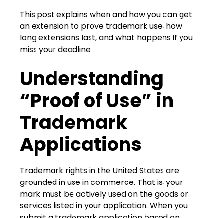
This post explains when and how you can get
an extension to prove trademark use, how
long extensions last, and what happens if you
miss your deadline.
Understanding
“Proof of Use” in
Trademark
Applications
Trademark rights in the United States are
grounded in use in commerce. That is, your
mark must be actively used on the goods or
services listed in your application. When you
submit a trademark application based on