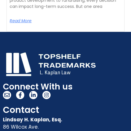
product development to fundraising, every decision
can impact long-term success. But one area
Read More
Connect With us
Contact
Lindsay H. Kaplan, Esq.
86 Wilcox Ave.