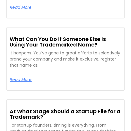
Read More
What Can You Do If Someone Else Is
Using Your Trademarked Name?
It happens. You’ve gone to great efforts to selectively
brand your company and make it exclusive, register
that name as
Read More
At What Stage Should a Startup File for a
Trademark?
For startup founders, timing is everything. From