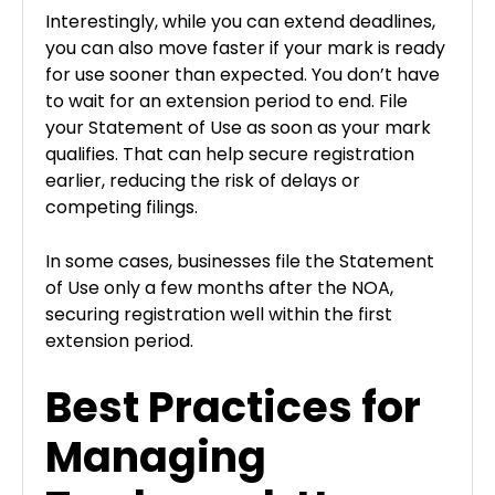
Interestingly, while you can extend deadlines,
you can also move faster if your mark is ready
for use sooner than expected. You don’t have
to wait for an extension period to end. File
your Statement of Use as soon as your mark
qualifies. That can help secure registration
earlier, reducing the risk of delays or
competing filings.
In some cases, businesses file the Statement
of Use only a few months after the NOA,
securing registration well within the first
extension period.
Best Practices for
Managing