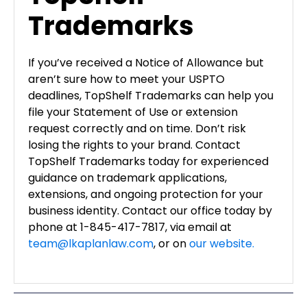
Trademarks
If you’ve received a Notice of Allowance but
aren’t sure how to meet your USPTO
deadlines, TopShelf Trademarks can help you
file your Statement of Use or extension
request correctly and on time. Don’t risk
losing the rights to your brand. Contact
TopShelf Trademarks today for experienced
guidance on trademark applications,
extensions, and ongoing protection for your
business identity. Contact our office today by
phone at 1-845-417-7817, via email at
team@lkaplanlaw.com
, or on
our website.