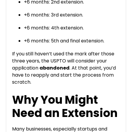
+6 months: 2nd extension.
+6 months: 3rd extension.
+6 months: 4th extension.
+6 months: 5th and final extension.
If you still haven’t used the mark after those
three years, the USPTO will consider your
application
abandoned
. At that point, you’d
have to reapply and start the process from
scratch.
Why You Might
Need an Extension
Many businesses, especially startups and