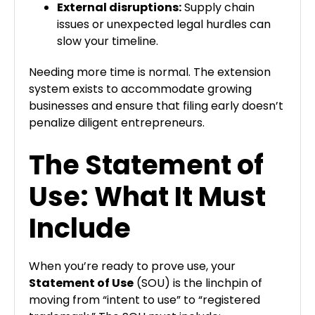
External disruptions:
Supply chain
issues or unexpected legal hurdles can
slow your timeline.
Needing more time is normal. The extension
system exists to accommodate growing
businesses and ensure that filing early doesn’t
penalize diligent entrepreneurs.
The Statement of
Use: What It Must
Include
When you’re ready to prove use, your
Statement of Use
(SOU) is the linchpin of
moving from “intent to use” to “registered