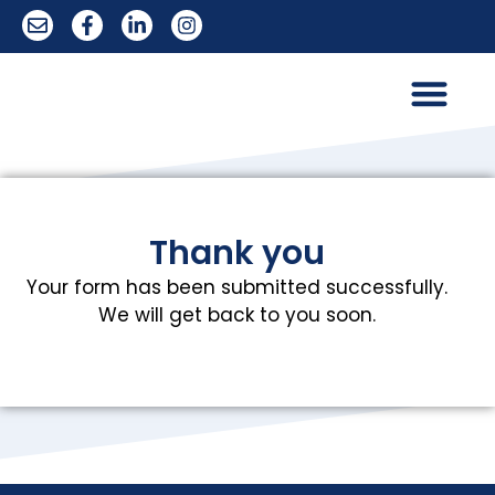
Trademark Services
Thank you
Your form has been submitted successfully.
We will get back to you soon.