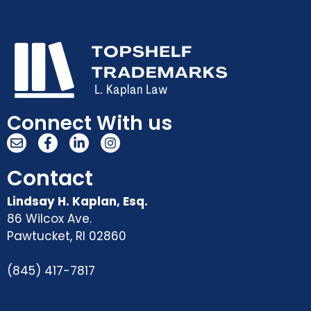
Connect With us
Contact
Lindsay H. Kaplan, Esq.
86 Wilcox Ave.
Pawtucket
,
RI
02860
(845) 417-7817