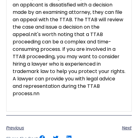
an applicant is dissatisfied with a decision
made by an examining attorney, they can file
an appeal with the TTAB. The TTAB will review
the case and issue a decision on the
appeal.nIt's worth noting that a TTAB
proceeding can be a complex and time-
consuming process. If you are involved in a
TTAB proceeding, you may want to consider
hiring a lawyer who is experienced in
trademark law to help you protect your rights.
A lawyer can provide you with legal advice
and representation during the TTAB
process.nn
Previous
Next