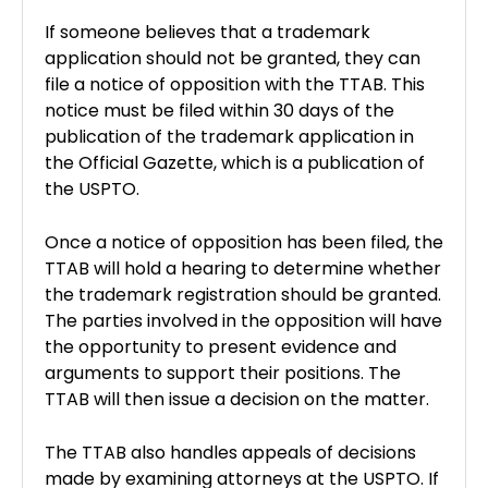
If someone believes that a trademark
application should not be granted, they can
file a notice of opposition with the TTAB. This
notice must be filed within 30 days of the
publication of the trademark application in
the Official Gazette, which is a publication of
the USPTO.
Once a notice of opposition has been filed, the
TTAB will hold a hearing to determine whether
the trademark registration should be granted.
The parties involved in the opposition will have
the opportunity to present evidence and
arguments to support their positions. The
TTAB will then issue a decision on the matter.
The TTAB also handles appeals of decisions
made by examining attorneys at the USPTO. If