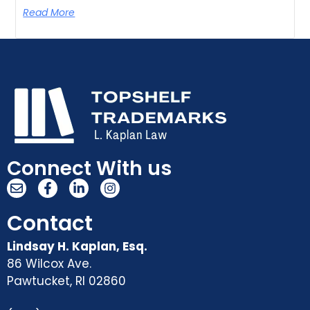
Read More
Connect With us
Contact
Lindsay H. Kaplan, Esq.
86 Wilcox Ave.
Pawtucket
,
RI
02860