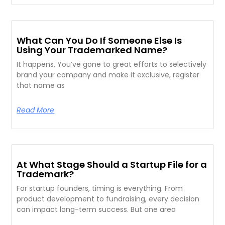
What Can You Do If Someone Else Is
Using Your Trademarked Name?
It happens. You’ve gone to great efforts to selectively
brand your company and make it exclusive, register
that name as
Read More
At What Stage Should a Startup File for a
Trademark?
For startup founders, timing is everything. From
product development to fundraising, every decision
can impact long-term success. But one area