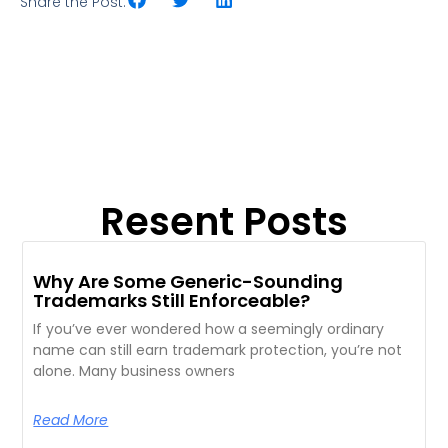
Share the Post:
Resent Posts
Why Are Some Generic-Sounding
Trademarks Still Enforceable?
If you’ve ever wondered how a seemingly ordinary
name can still earn trademark protection, you’re not
alone. Many business owners
Read More