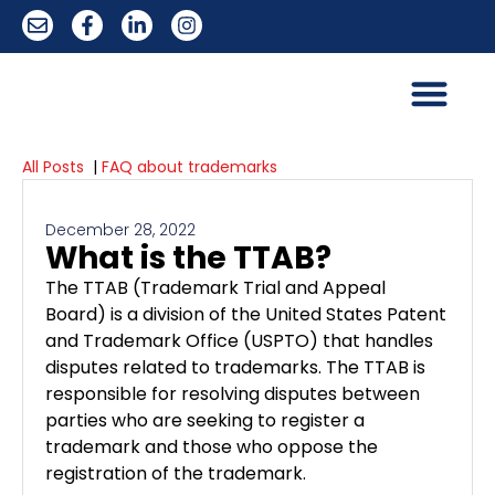
All Posts
|
FAQ about trademarks
December 28, 2022
What is the TTAB?
The TTAB (Trademark Trial and Appeal
Board) is a division of the United States Patent
and Trademark Office (USPTO) that handles
disputes related to trademarks. The TTAB is
responsible for resolving disputes between
parties who are seeking to register a
trademark and those who oppose the
registration of the trademark.