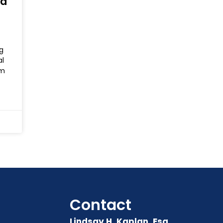
nd
g
al
rm
Contact
Lindsay H. Kaplan, Esq.