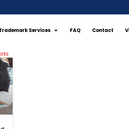
Trademark Services
FAQ
Contact
V
arks