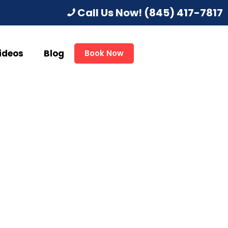
Call Us Now!
(845) 417-7817
ideos
Blog
Book Now