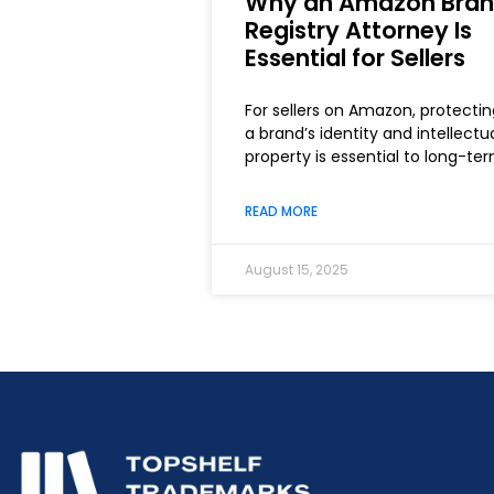
Why an Amazon Bra
Registry Attorney Is
Essential for Sellers
For sellers on Amazon, protectin
a brand’s identity and intellectu
property is essential to long-te
READ MORE
August 15, 2025