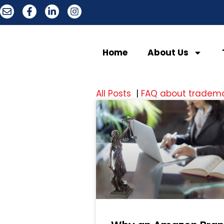
Home
About Us
All Posts
|
FAQ about tradem