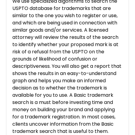
We use specialized algorithms to search the
USPTO database for trademarks that are
similar to the one you wish to register or use,
and which are being used in connection with
similar goods and/or
services. A licensed
attorney will review the results of the search
to identify whether your proposed mark is at
risk of
a refusal from the USPTO on the
grounds of likelihood of confusion or
descriptiveness. You will also get a report that
shows the results in an easy-to-understand
graph and helps you make an informed
decision as to whether the trademark is
available for you to use. A Basic trademark
search is a must before investing time and
money on building your brand and applying
for a trademark registration. In most cases,
clients uncover information from the Basic
trademark search that is useful to them.