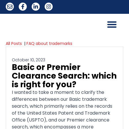
All Posts
|
FAQ about trademarks
October 10, 2023
Basic or Premier
Clearance Search: which
is right for you?
I wanted to take a moment to clarify the
differences between our Basic trademark
search, which primarily relies on the records
of the United States Patent and Trademark
Office (USPTO), and our Premier clearance
search, which encompasses a more