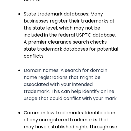
State trademark databases: Many
businesses register their trademarks at
the state level, which may not be
included in the federal USPTO database.
A premier clearance search checks
state trademark databases for potential
conflicts.
Domain names: A search for domain
name registrations that might be
associated with your intended
trademark. This can help identify online
usage that could conflict with your mark.
Common law trademarks: Identification
of any unregistered trademarks that
may have established rights through use