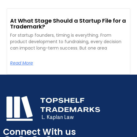
At What Stage Should a Startup File for a
Trademark?
For startup founders, timing is everything. From
product development to fundraising, every decision
can impact long-term success. But one area
Read More
Connect With us