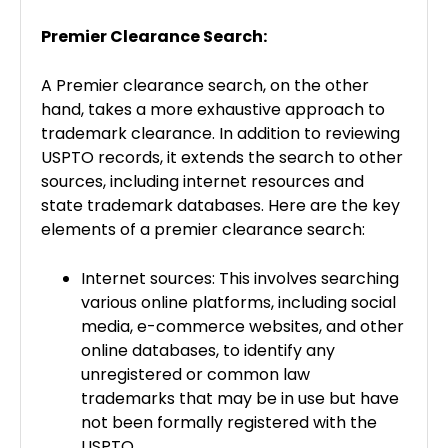
Premier Clearance Search:
A Premier clearance search, on the other
hand, takes a more exhaustive approach to
trademark clearance. In addition to reviewing
USPTO records, it extends the search to other
sources, including internet resources and
state trademark databases. Here are the key
elements of a premier clearance search:
Internet sources: This involves searching
various online platforms, including social
media, e-commerce websites, and other
online databases, to identify any
unregistered or common law
trademarks that may be in use but have
not been formally registered with the
USPTO.