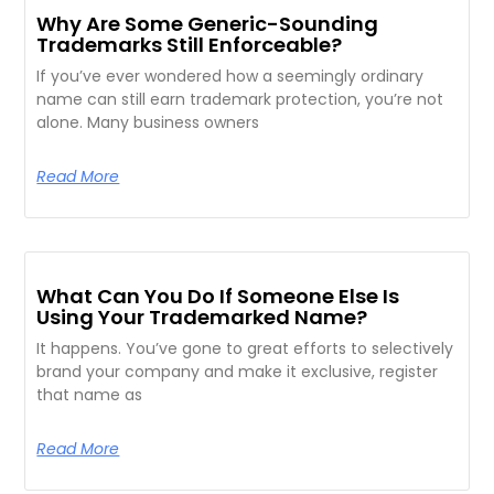
Why Are Some Generic-Sounding
Trademarks Still Enforceable?
If you’ve ever wondered how a seemingly ordinary
name can still earn trademark protection, you’re not
alone. Many business owners
Read More
What Can You Do If Someone Else Is
Using Your Trademarked Name?
It happens. You’ve gone to great efforts to selectively
brand your company and make it exclusive, register
that name as
Read More