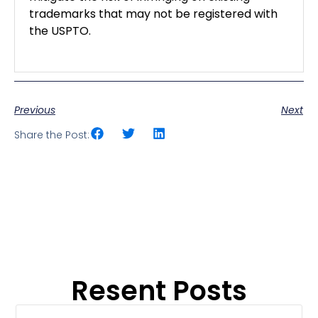
trademarks that may not be registered with
the USPTO.
Previous
Next
Share the Post:
Resent Posts