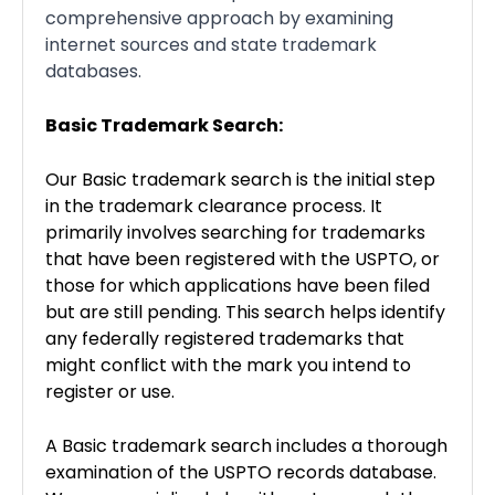
comprehensive approach by examining
internet sources and state trademark
databases.
Basic Trademark Search:
Our Basic trademark search is the initial step
in the trademark clearance process. It
primarily involves searching for trademarks
that have been registered with the USPTO, or
those for which applications have been filed
but are still pending. This search helps identify
any federally registered trademarks that
might conflict with the mark you intend to
register or use.
A Basic trademark search includes a thorough
examination of the USPTO records database.