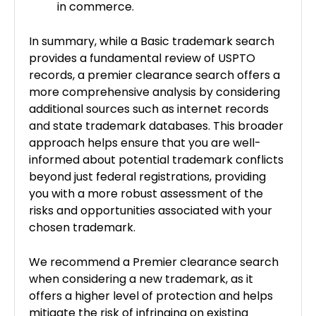
in commerce.
In summary, while a Basic trademark search
provides a fundamental review of USPTO
records, a premier clearance search offers a
more comprehensive analysis by considering
additional sources such as internet records
and state trademark databases. This broader
approach helps ensure that you are well-
informed about potential trademark conflicts
beyond just federal registrations, providing
you with a more robust assessment of the
risks and opportunities associated with your
chosen trademark.
We recommend a Premier clearance search
when considering a new trademark, as it
offers a higher level of protection and helps
mitigate the risk of infringing on existing