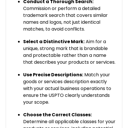
Conduct a Thorough Search:
Commission or perform a detailed
trademark search that covers similar
names and logos, not just identical
matches, to avoid conflicts.
Select a Distinctive Mark:
Aim for a
unique, strong mark that is brandable
and protectable rather than a name
that describes your products or services.
Use Precise Descriptions:
Match your
goods or services description exactly
with your actual business operations to
ensure the USPTO clearly understands
your scope.
Choose the Correct Classes:
Determine all applicable classes for your