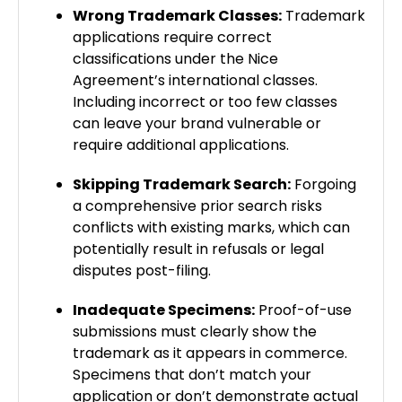
Wrong Trademark Classes:
Trademark
applications require correct
classifications under the Nice
Agreement’s international classes.
Including incorrect or too few classes
can leave your brand vulnerable or
require additional applications.
Skipping Trademark Search:
Forgoing
a comprehensive prior search risks
conflicts with existing marks, which can
potentially result in refusals or legal
disputes post-filing.
Inadequate Specimens:
Proof-of-use
submissions must clearly show the
trademark as it appears in commerce.
Specimens that don’t match your
application or don’t demonstrate actual