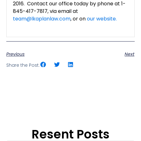
2016. Contact our office today by phone at 1-
845-417-7817, via email at
team@lkaplanlaw.com
, or on
our website.
Previous
Next
Share the Post:
Resent Posts