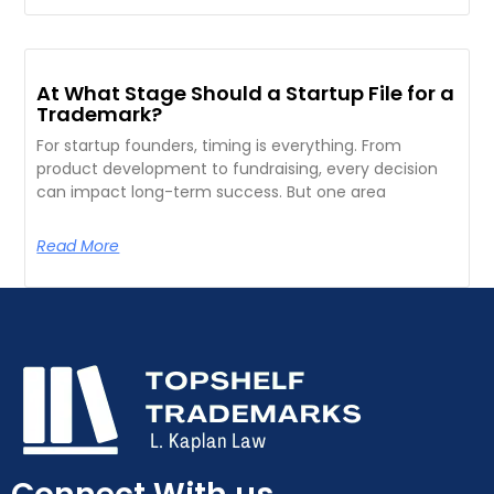
At What Stage Should a Startup File for a
Trademark?
For startup founders, timing is everything. From
product development to fundraising, every decision
can impact long-term success. But one area
Read More