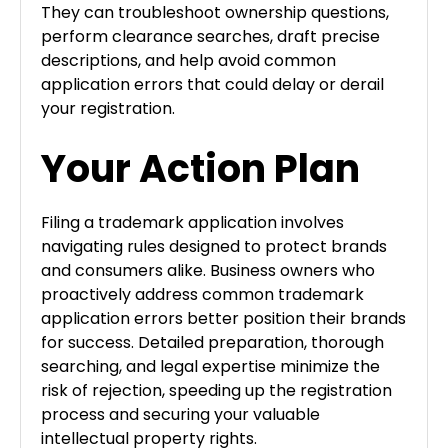
They can troubleshoot ownership questions,
perform clearance searches, draft precise
descriptions, and help avoid common
application errors that could delay or derail
your registration.
Your Action Plan
Filing a trademark application involves
navigating rules designed to protect brands
and consumers alike. Business owners who
proactively address common trademark
application errors better position their brands
for success. Detailed preparation, thorough
searching, and legal expertise minimize the
risk of rejection, speeding up the registration
process and securing your valuable
intellectual property rights.