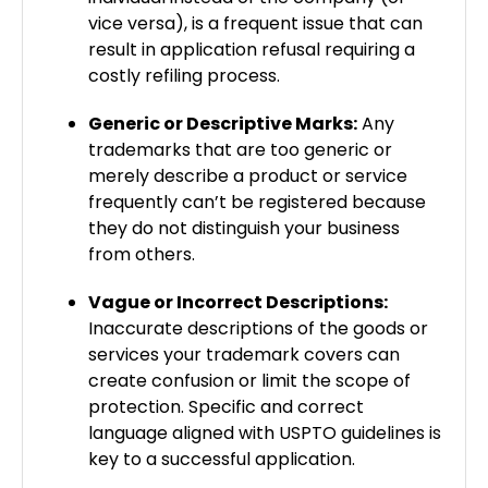
vice versa), is a frequent issue that can
result in application refusal requiring a
costly refiling process.
Generic or Descriptive Marks:
Any
trademarks that are too generic or
merely describe a product or service
frequently can’t be registered because
they do not distinguish your business
from others.
Vague or Incorrect Descriptions:
Inaccurate descriptions of the goods or
services your trademark covers can
create confusion or limit the scope of
protection. Specific and correct
language aligned with USPTO guidelines is
key to a successful application.