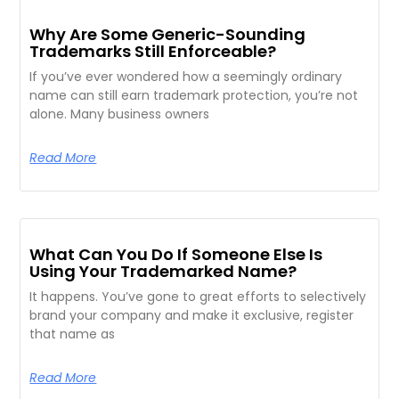
Why Are Some Generic-Sounding
Trademarks Still Enforceable?
If you’ve ever wondered how a seemingly ordinary
name can still earn trademark protection, you’re not
alone. Many business owners
Read More
What Can You Do If Someone Else Is
Using Your Trademarked Name?
It happens. You’ve gone to great efforts to selectively
brand your company and make it exclusive, register
that name as
Read More