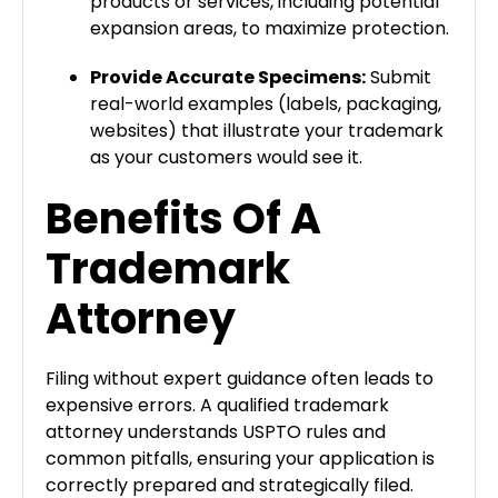
products or services, including potential
expansion areas, to maximize protection.
Provide Accurate Specimens:
Submit
real-world examples (labels, packaging,
websites) that illustrate your trademark
as your customers would see it.
Benefits Of A
Trademark
Attorney
Filing without expert guidance often leads to
expensive errors. A qualified trademark
attorney understands USPTO rules and
common pitfalls, ensuring your application is
correctly prepared and strategically filed.