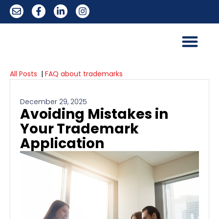
All Posts
|
FAQ about trademarks
December 29, 2025
Avoiding Mistakes in
Your Trademark
Application