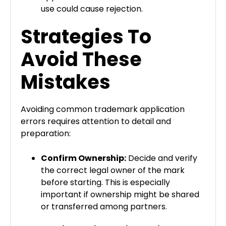
use could cause rejection.
Strategies To
Avoid These
Mistakes
Avoiding common trademark application
errors requires attention to detail and
preparation:
Confirm Ownership:
Decide and verify
the correct legal owner of the mark
before starting. This is especially
important if ownership might be shared
or transferred among partners.