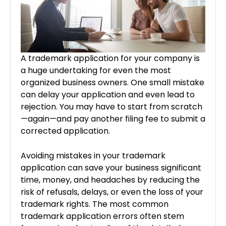
A trademark application for your company is
a huge undertaking for even the most
organized business owners. One small mistake
can delay your application and even lead to
rejection. You may have to start from scratch
—again—and pay another filing fee to submit a
corrected application.
Avoiding mistakes in your trademark
application can save your business significant
time, money, and headaches by reducing the
risk of refusals, delays, or even the loss of your
trademark rights. The most common
trademark application errors often stem