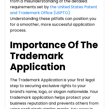
from a misunderstanding of the detailed
requirements set by
the United States Patent
and Trademark Office (USPTO).
Understanding these pitfalls can position you
for a smoother, more successful application
process.
Importance Of The
Trademark
Application
The Trademark Application is your first legal
step to securing exclusive rights to your
brand’s name, logo, or slogan nationwide. Your
trademark application helps protect your
business reputation and prevents others from