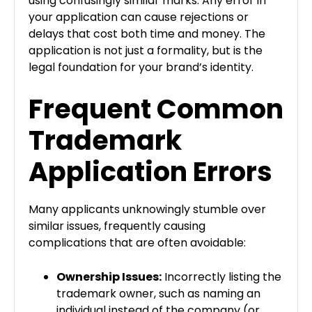
using confusingly similar marks. Any error in
your application can cause rejections or
delays that cost both time and money. The
application is not just a formality, but is the
legal foundation for your brand’s identity.
Frequent Common
Trademark
Application Errors
Many applicants unknowingly stumble over
similar issues, frequently causing
complications that are often avoidable:
Ownership Issues:
Incorrectly listing the
trademark owner, such as naming an
individual instead of the company (or