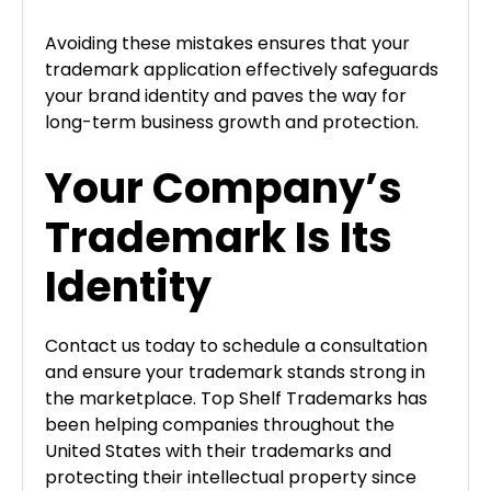
Avoiding these mistakes ensures that your
trademark application effectively safeguards
your brand identity and paves the way for
long-term business growth and protection.
Your Company’s
Trademark Is Its
Identity
Contact us today to schedule a consultation
and ensure your trademark stands strong in
the marketplace. Top Shelf Trademarks has
been helping companies throughout the
United States with their trademarks and
protecting their intellectual property since